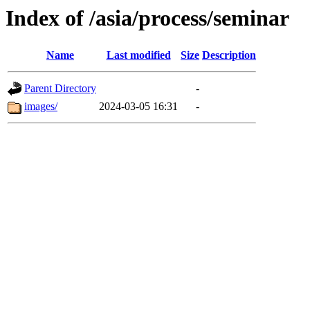
Index of /asia/process/seminar
Name
Last modified
Size
Description
Parent Directory
-
images/
2024-03-05 16:31
-