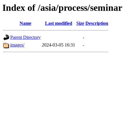
Index of /asia/process/seminar
Name
Last modified
Size
Description
Parent Directory
-
images/
2024-03-05 16:31
-